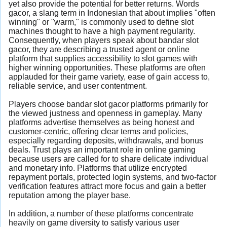
yet also provide the potential for better returns. Words
gacor, a slang term in Indonesian that about implies "often
winning" or "warm," is commonly used to define slot
machines thought to have a high payment regularity.
Consequently, when players speak about bandar slot
gacor, they are describing a trusted agent or online
platform that supplies accessibility to slot games with
higher winning opportunities. These platforms are often
applauded for their game variety, ease of gain access to,
reliable service, and user contentment.
Players choose bandar slot gacor platforms primarily for
the viewed justness and openness in gameplay. Many
platforms advertise themselves as being honest and
customer-centric, offering clear terms and policies,
especially regarding deposits, withdrawals, and bonus
deals. Trust plays an important role in online gaming
because users are called for to share delicate individual
and monetary info. Platforms that utilize encrypted
repayment portals, protected login systems, and two-factor
verification features attract more focus and gain a better
reputation among the player base.
In addition, a number of these platforms concentrate
heavily on game diversity to satisfy various user