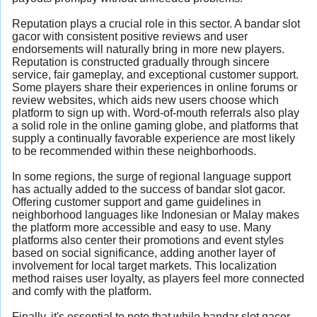
Reputation plays a crucial role in this sector. A bandar slot
gacor with consistent positive reviews and user
endorsements will naturally bring in more new players.
Reputation is constructed gradually through sincere
service, fair gameplay, and exceptional customer support.
Some players share their experiences in online forums or
review websites, which aids new users choose which
platform to sign up with. Word-of-mouth referrals also play
a solid role in the online gaming globe, and platforms that
supply a continually favorable experience are most likely
to be recommended within these neighborhoods.
In some regions, the surge of regional language support
has actually added to the success of bandar slot gacor.
Offering customer support and game guidelines in
neighborhood languages like Indonesian or Malay makes
the platform more accessible and easy to use. Many
platforms also center their promotions and event styles
based on social significance, adding another layer of
involvement for local target markets. This localization
method raises user loyalty, as players feel more connected
and comfy with the platform.
Finally, it's essential to note that while bandar slot gacor