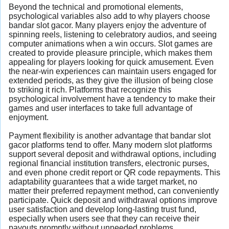
Beyond the technical and promotional elements,
psychological variables also add to why players choose
bandar slot gacor. Many players enjoy the adventure of
spinning reels, listening to celebratory audios, and seeing
computer animations when a win occurs. Slot games are
created to provide pleasure principle, which makes them
appealing for players looking for quick amusement. Even
the near-win experiences can maintain users engaged for
extended periods, as they give the illusion of being close
to striking it rich. Platforms that recognize this
psychological involvement have a tendency to make their
games and user interfaces to take full advantage of
enjoyment.
Payment flexibility is another advantage that bandar slot
gacor platforms tend to offer. Many modern slot platforms
support several deposit and withdrawal options, including
regional financial institution transfers, electronic purses,
and even phone credit report or QR code repayments. This
adaptability guarantees that a wide target market, no
matter their preferred repayment method, can conveniently
participate. Quick deposit and withdrawal options improve
user satisfaction and develop long-lasting trust fund,
especially when users see that they can receive their
payouts promptly without unneeded problems.