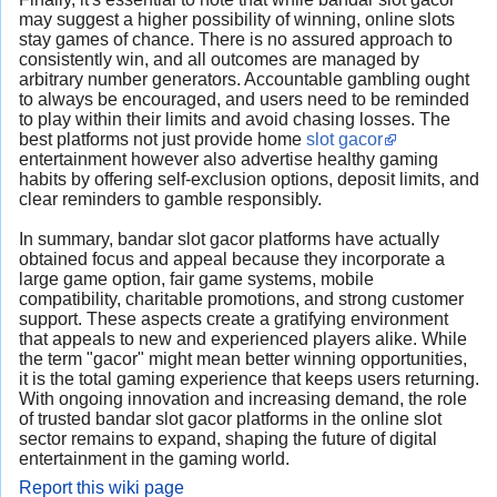
may suggest a higher possibility of winning, online slots
stay games of chance. There is no assured approach to
consistently win, and all outcomes are managed by
arbitrary number generators. Accountable gambling ought
to always be encouraged, and users need to be reminded
to play within their limits and avoid chasing losses. The
best platforms not just provide home
slot gacor
entertainment however also advertise healthy gaming
habits by offering self-exclusion options, deposit limits, and
clear reminders to gamble responsibly.
In summary, bandar slot gacor platforms have actually
obtained focus and appeal because they incorporate a
large game option, fair game systems, mobile
compatibility, charitable promotions, and strong customer
support. These aspects create a gratifying environment
that appeals to new and experienced players alike. While
the term "gacor" might mean better winning opportunities,
it is the total gaming experience that keeps users returning.
With ongoing innovation and increasing demand, the role
of trusted bandar slot gacor platforms in the online slot
sector remains to expand, shaping the future of digital
entertainment in the gaming world.
Report this wiki page