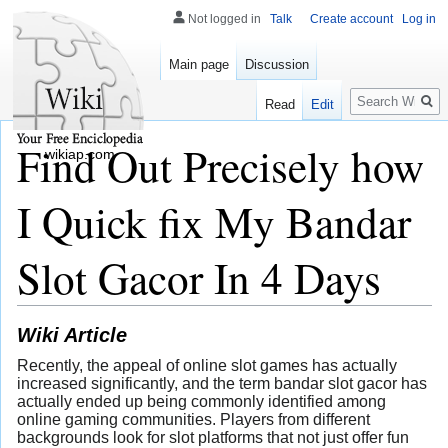
Not logged in
Talk
Create account
Log in
Main page
Discussion
Search
Read
Edit
Find Out Precisely how
wikiap.com
I Quick fix My Bandar
Slot Gacor In 4 Days
Wiki Article
Recently, the appeal of online slot games has actually
increased significantly, and the term bandar slot gacor has
actually ended up being commonly identified among
online gaming communities. Players from different
backgrounds look for slot platforms that not just offer fun