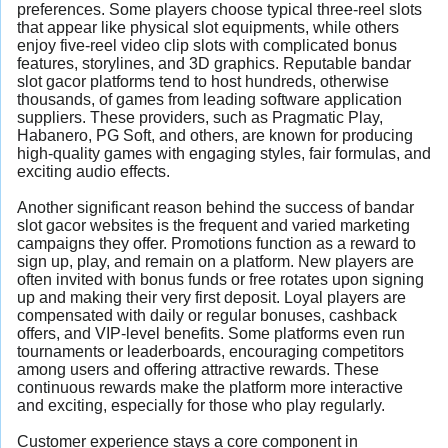
preferences. Some players choose typical three-reel slots
that appear like physical slot equipments, while others
enjoy five-reel video clip slots with complicated bonus
features, storylines, and 3D graphics. Reputable bandar
slot gacor platforms tend to host hundreds, otherwise
thousands, of games from leading software application
suppliers. These providers, such as Pragmatic Play,
Habanero, PG Soft, and others, are known for producing
high-quality games with engaging styles, fair formulas, and
exciting audio effects.
Another significant reason behind the success of bandar
slot gacor websites is the frequent and varied marketing
campaigns they offer. Promotions function as a reward to
sign up, play, and remain on a platform. New players are
often invited with bonus funds or free rotates upon signing
up and making their very first deposit. Loyal players are
compensated with daily or regular bonuses, cashback
offers, and VIP-level benefits. Some platforms even run
tournaments or leaderboards, encouraging competitors
among users and offering attractive rewards. These
continuous rewards make the platform more interactive
and exciting, especially for those who play regularly.
Customer experience stays a core component in