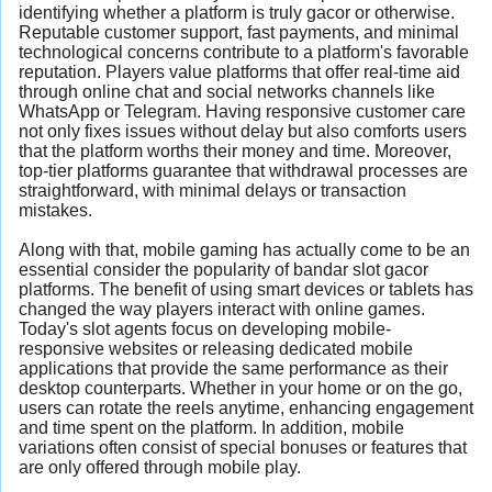
identifying whether a platform is truly gacor or otherwise.
Reputable customer support, fast payments, and minimal
technological concerns contribute to a platform's favorable
reputation. Players value platforms that offer real-time aid
through online chat and social networks channels like
WhatsApp or Telegram. Having responsive customer care
not only fixes issues without delay but also comforts users
that the platform worths their money and time. Moreover,
top-tier platforms guarantee that withdrawal processes are
straightforward, with minimal delays or transaction
mistakes.
Along with that, mobile gaming has actually come to be an
essential consider the popularity of bandar slot gacor
platforms. The benefit of using smart devices or tablets has
changed the way players interact with online games.
Today's slot agents focus on developing mobile-
responsive websites or releasing dedicated mobile
applications that provide the same performance as their
desktop counterparts. Whether in your home or on the go,
users can rotate the reels anytime, enhancing engagement
and time spent on the platform. In addition, mobile
variations often consist of special bonuses or features that
are only offered through mobile play.